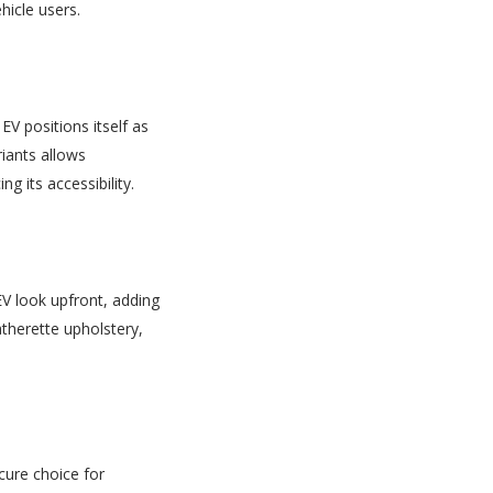
hicle users.
EV positions itself as
riants allows
 its accessibility.
EV look upfront, adding
atherette upholstery,
cure choice for