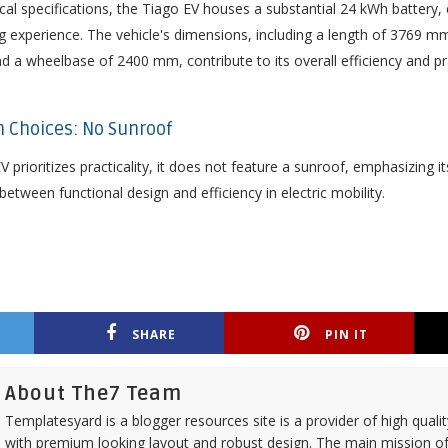
ical specifications, the Tiago EV houses a substantial 24 kWh battery,
ing experience. The vehicle's dimensions, including a length of 3769 
 a wheelbase of 2400 mm, contribute to its overall efficiency and prac
gn Choices: No Sunroof
V prioritizes practicality, it does not feature a sunroof, emphasizing
etween functional design and efficiency in electric mobility.
SHARE
PIN IT
About The7 Team
Templatesyard is a blogger resources site is a provider of high quali
with premium looking layout and robust design. The main mission of