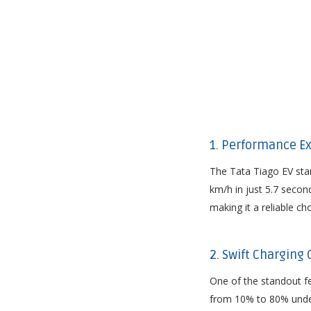
1. Performance Ex
The Tata Tiago EV stan
km/h in just 5.7 secon
making it a reliable c
2. Swift Charging
One of the standout fea
from 10% to 80% under