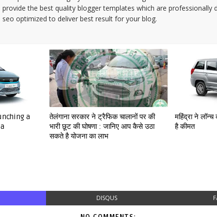
provide the best quality blogger templates which are professionally 
seo optimized to deliver best result for your blog.
aunching a
तेलंगाना सरकार ने ट्रैफिक चालानों पर की
महिंद्रा ने लॉन
ia
भारी छूट की घोषणा : जानिए आप कैसे उठा
है कीमत
सकते है योजना का लाभ
DISQUS
F