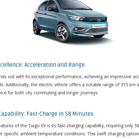
cellence: Acceleration and Range
ds out with its exceptional performance, achieving an impressive acc
ds. Additionally, the electric vehicle offers a notable range of 315 km
hoice for both city commuting and longer journeys.
 Capability: Fast-Charge in 58 Minutes
tures of the Tiago EV is its fast-charging capability, requiring only 
 specific ambient temperature conditions. This swift charging optio