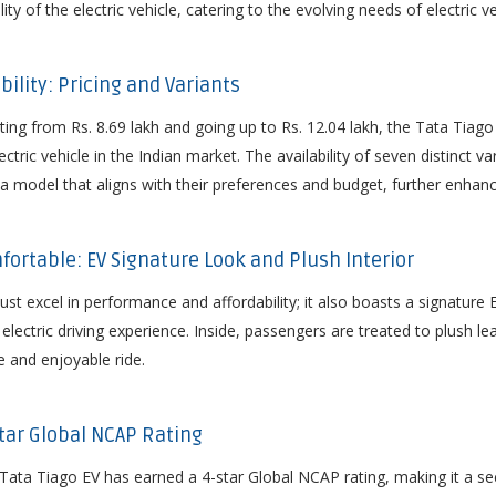
ty of the electric vehicle, catering to the evolving needs of electric ve
bility: Pricing and Variants
ting from Rs. 8.69 lakh and going up to Rs. 12.04 lakh, the Tata Tiago 
ctric vehicle in the Indian market. The availability of seven distinct va
model that aligns with their preferences and budget, further enhancing
mfortable: EV Signature Look and Plush Interior
ust excel in performance and affordability; it also boasts a signature 
 electric driving experience. Inside, passengers are treated to plush le
 and enjoyable ride.
-Star Global NCAP Rating
he Tata Tiago EV has earned a 4-star Global NCAP rating, making it a se