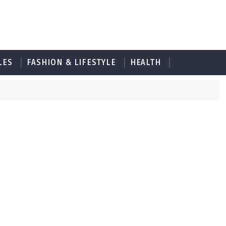
LES
FASHION & LIFESTYLE
HEALTH