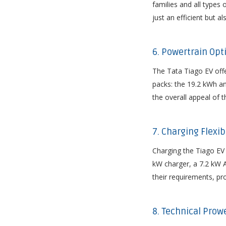
families and all type
just an efficient but al
6. Powertrain Opti
The Tata Tiago EV offe
packs: the 19.2 kWh an
the overall appeal of th
7. Charging Flexib
Charging the Tiago EV 
kW charger, a 7.2 kW A
their requirements, pro
8. Technical Prow