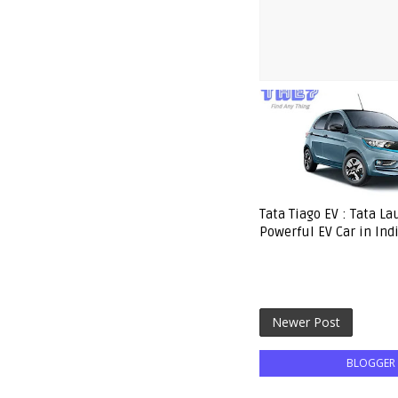
Tata Tiago EV : Tata L
Powerful EV Car in Ind
Newer Post
BLOGGER