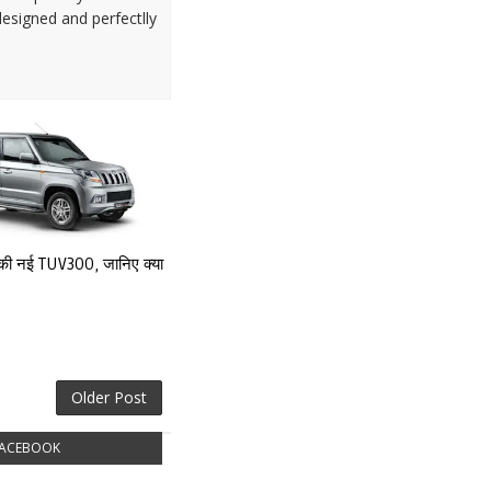
designed and perfectlly
्च की नई TUV3OO, जानिए क्या
Older Post
ACEBOOK