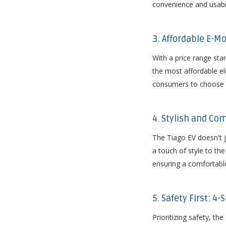
convenience and usabili
3. Affordable E-Mo
With a price range star
the most affordable ele
consumers to choose a 
4. Stylish and Co
The Tiago EV doesn't j
a touch of style to the
ensuring a comfortable
5. Safety First: 4
Prioritizing safety, t