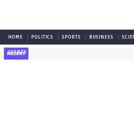
HOME
POLITICS
SPORTS
BUSINESS
SCIE
EVENTS
RECENT