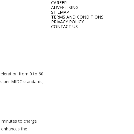
CAREER
ADVERTISING
SITEMAP
TERMS AND CONDITIONS
PRIVACY POLICY
CONTACT US
eleration from 0 to 60
 as per MIDC standards,
58 minutes to charge
n enhances the