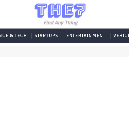
NCE & TECH
STARTUPS
ENTERTAINMENT
VEHIC