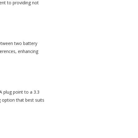
nt to providing not
between two battery
eferences, enhancing
A plug point to a 3.3
 option that best suits