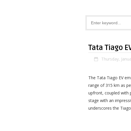
Tata Tiago E
Thursday, Janua
The Tata Tiago EV eme
range of 315 km as pe
upfront, coupled with 
stage with an impressiv
underscores the Tiago 