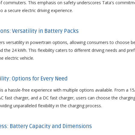
s of commuters. This emphasis on safety underscores Tata's commitme
so a secure electric driving experience.
ons: Versatility in Battery Packs
rs versatility in powertrain options, allowing consumers to choose 
d the 24 kWh. This flexibility caters to different driving needs and pr
e electric vehicle.
ility: Options for Every Need
is a hassle-free experience with multiple options available. From a 15
C fast charger, and a DC fast charger, users can choose the charging
viding unparalleled flexibility in the charging process.
ess: Battery Capacity and Dimensions