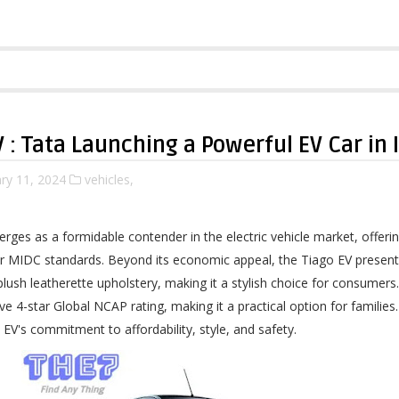
V : Tata Launching a Powerful EV Car in 
ry 11, 2024
vehicles,
rges as a formidable contender in the electric vehicle market, offe
r MIDC standards. Beyond its economic appeal, the Tiago EV present
plush leatherette upholstery, making it a stylish choice for consumers
e 4-star Global NCAP rating, making it a practical option for families
EV's commitment to affordability, style, and safety.