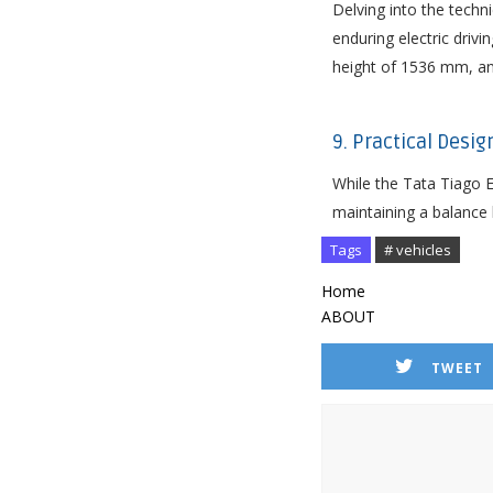
Delving into the techn
enduring electric driv
height of 1536 mm, and
9. Practical Desi
While the Tata Tiago E
maintaining a balance b
Tags
# vehicles
Home
ABOUT
TWEET