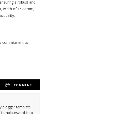
 ensuring a robust and
mm, width of 1677 mm,
ticality.
 its commitment to
COMMENT
ty blogger template
 templatesyard is to