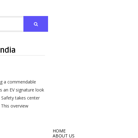
India
ring a commendable
s an EV signature look
. Safety takes center
. This overview
HOME
ABOUT US